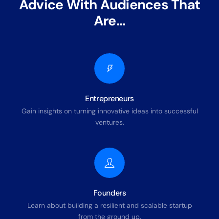
Advice With Audiences That
Are…
Entrepreneurs
Gain insights on turning innovative ideas into successful
ventures.
Founders
Learn about building a resilient and scalable startup
from the ground up.