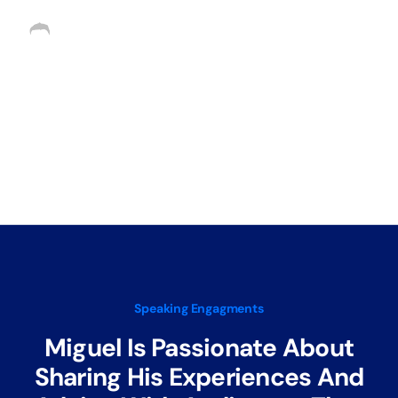
Request as Speaker
Speaking Engagments
Miguel Is Passionate About
Sharing His Experiences And