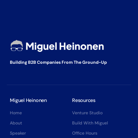
Building B2B Companies From The Ground-Up
Miguel Heinonen
Resources
Home
Venture Studio
About
Build With Miguel
Speaker
Office Hours