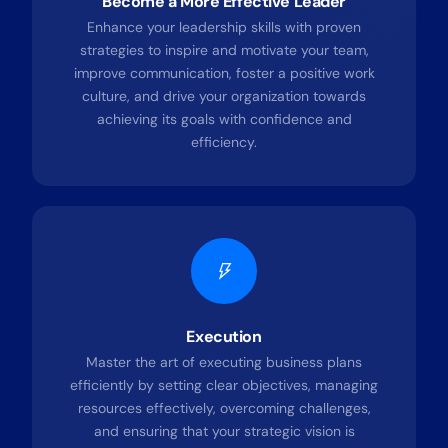
Become a More Effective Leader
Enhance your leadership skills with proven
strategies to inspire and motivate your team,
improve communication, foster a positive work
culture, and drive your organization towards
achieving its goals with confidence and
efficiency.
Execution
Master the art of executing business plans
efficiently by setting clear objectives, managing
resources effectively, overcoming challenges,
and ensuring that your strategic vision is