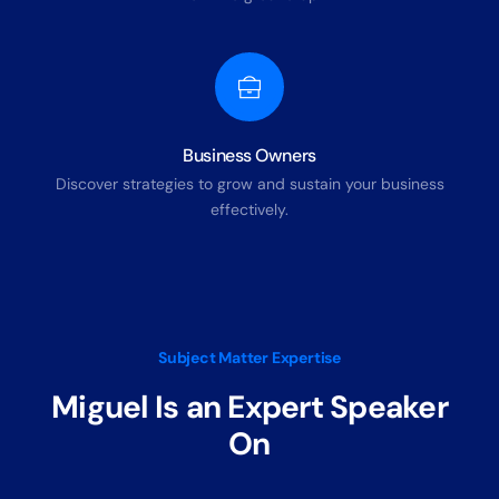
Business Owners
Discover strategies to grow and sustain your business
effectively.
Subject Matter Expertise
Miguel Is an Expert Speaker
On