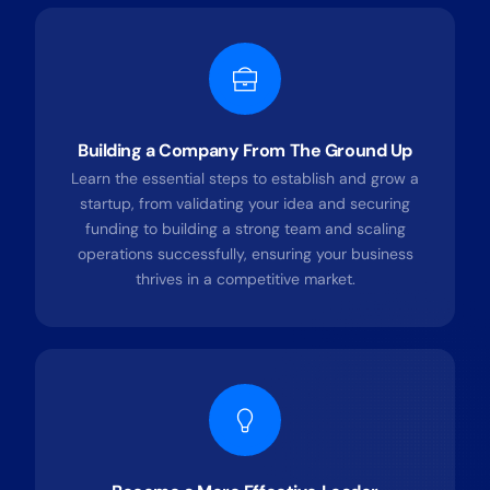
Building a Company From The Ground Up
Learn the essential steps to establish and grow a
startup, from validating your idea and securing
funding to building a strong team and scaling
operations successfully, ensuring your business
thrives in a competitive market.