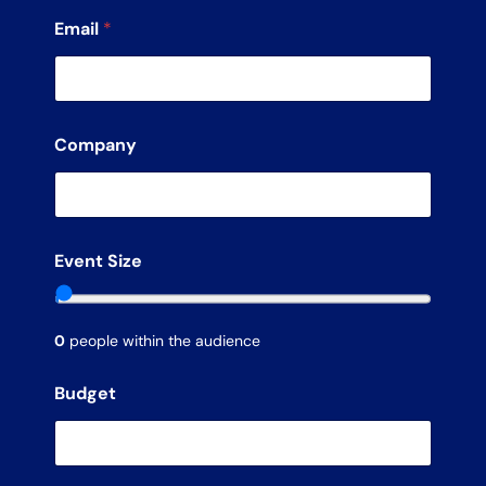
Email
*
Company
Event Size
0
people within the audience
Budget