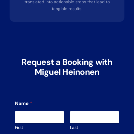
translated into actionable steps that lead to
tangible results.
Request a Booking with
Miguel Heinonen
Name
*
First
Last