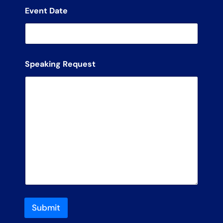
Event Date
Speaking Request
Submit